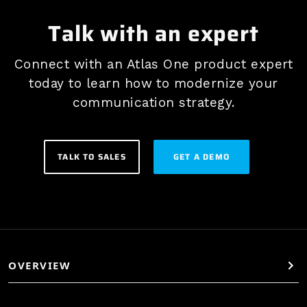
Talk with an expert
Connect with an Atlas One product expert
today to learn how to modernize your
communication strategy.
TALK TO SALES
GET A DEMO
OVERVIEW