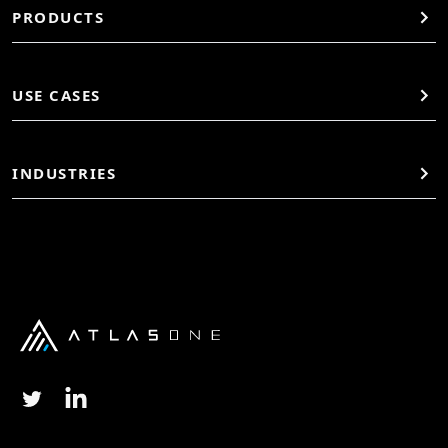
PRODUCTS
USE CASES
INDUSTRIES