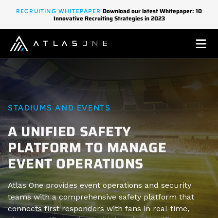
Download our latest Whitepaper: 10
RECRUITING WHITEPAPER
Innovative Recruiting Strategies in 2023
STADIUMS AND EVENTS
A UNIFIED SAFETY
PLATFORM TO MANAGE
EVENT OPERATIONS
Atlas One provides event operations and security
teams with a comprehensive safety platform that
connects first responders with fans in real-time,