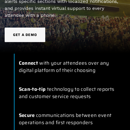
alerts specific sections with localized notifications,
and provides instant virtual support to every
attendee with a phone.
GET A DEMO
Connect
with your attendees over any
digital platform of their choosing
Scan-to-tip
technology to collect reports
and customer service requests
Secure
communications between event
operations and first responders