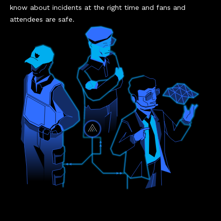
know about incidents at the right time and fans and
attendees are safe.