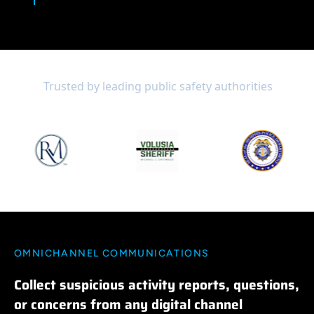
Trusted by leading public safety authorities
OMNICHANNEL COMMUNICATIONS
Collect suspicious activity reports, questions,
or concerns from any digital channel