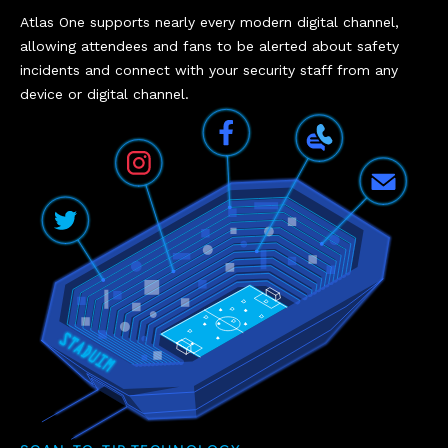
Atlas One supports nearly every modern digital channel,
allowing attendees and fans to be alerted about safety
incidents and connect with your security staff from any
device or digital channel.