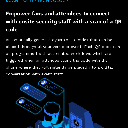
SCAN-TO-TIP TECHNOLOGY
Empower fans and attendees to connect
with onsite security staff with a scan of a QR
code
Automatically generate dynamic QR codes that can be
placed throughout your venue or event. Each QR code can
be programmed with automated workflows which are
triggered when an attendee scans the code with their
phone where they will instantly be placed into a digital
conversation with event staff.