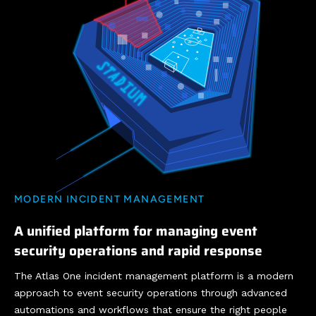
MODERN INCIDENT MANAGEMENT
A unified platform for managing event
security operations and rapid response
The Atlas One incident management platform is a modern
approach to event security operations through advanced
automations and workflows that ensure the right people