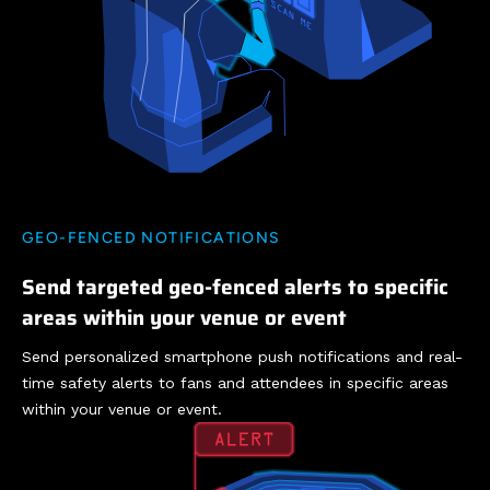
GEO-FENCED NOTIFICATIONS
Send targeted geo-fenced alerts to specific
areas within your venue or event
Send personalized smartphone push notifications and real-
time safety alerts to fans and attendees in specific areas
within your venue or event.